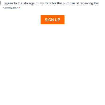
I agree to the storage of my data for the purpose of receiving the
newsletter.
SIGN UP