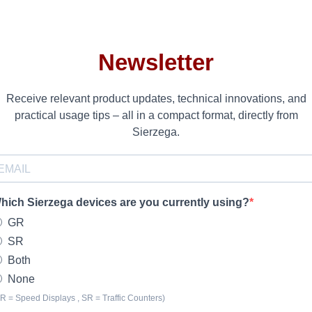
Newsletter
Receive relevant product updates, technical innovations, and
practical usage tips – all in a compact format, directly from
Sierzega.
hich Sierzega devices are you currently using?
GR
SR
Both
None
R = Speed Displays , SR = Traffic Counters)